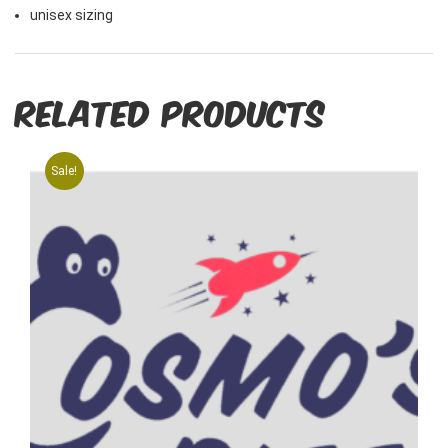
unisex sizing
Related products
Sale!