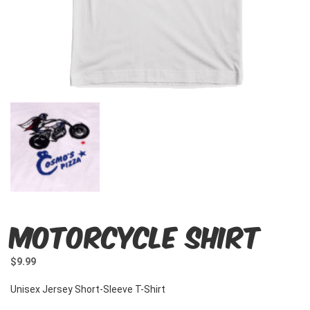
Motorcycle Shirt
$
9.99
Unisex Jersey Short-Sleeve T-Shirt