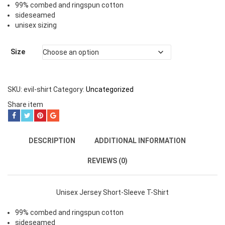
99% combed and ringspun cotton
sideseamed
unisex sizing
Size
SKU:
evil-shirt
Category:
Uncategorized
Share item
DESCRIPTION
ADDITIONAL INFORMATION
REVIEWS (0)
Unisex Jersey Short-Sleeve T-Shirt
99% combed and ringspun cotton
sideseamed