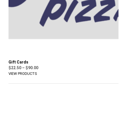
Gift Cards
Price
$
22.50
–
$
90.00
range:
VIEW PRODUCTS
$22.50
through
$90.00