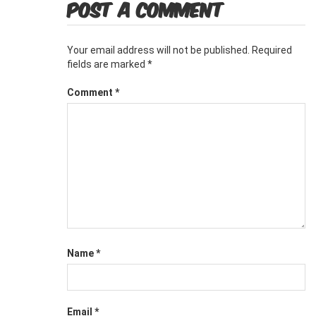
POST A COMMENT
Your email address will not be published.
Required
fields are marked
*
Comment
*
Name
*
Email
*