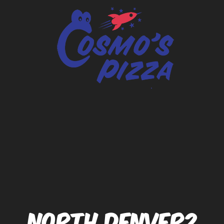
NORTH DENVER2