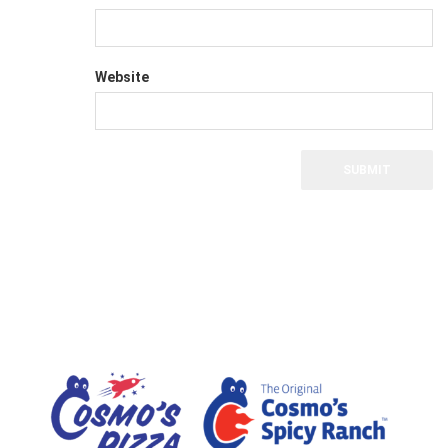
Website