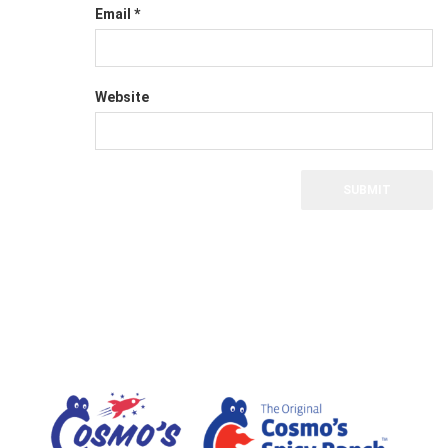
Email
*
Website