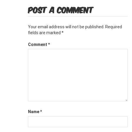
POST A COMMENT
Your email address will not be published.
Required
fields are marked
*
Comment
*
Name
*