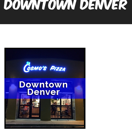
DOWNTOWN DENVER