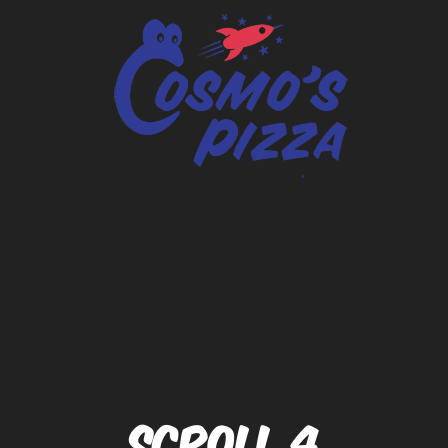
SCROLL 4