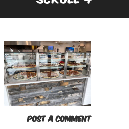
POST A COMMENT