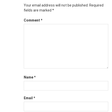
Your email address will not be published.
Required
fields are marked
*
Comment
*
Name
*
Email
*