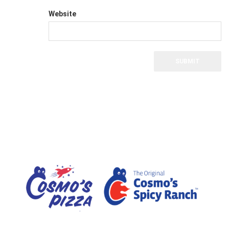
Website