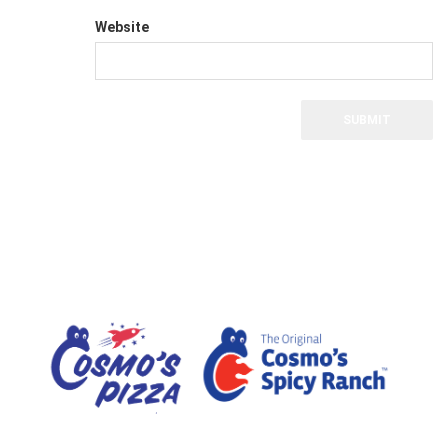
Website