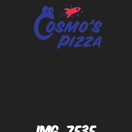
IMG_7535