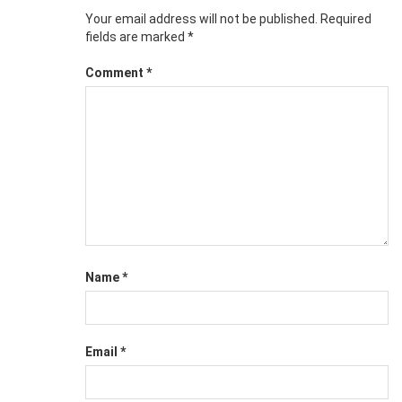
Your email address will not be published.
Required
fields are marked
*
Comment
*
Name
*
Email
*