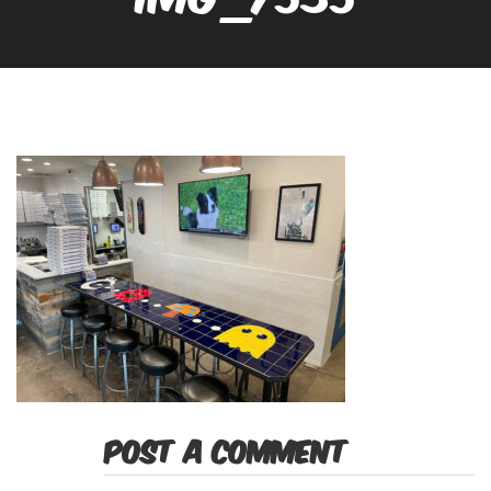
POST A COMMENT