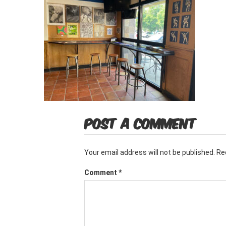
POST A COMMENT
Your email address will not be published.
Re
Comment
*