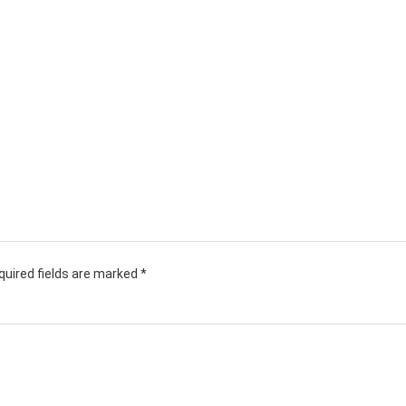
quired fields are marked
*