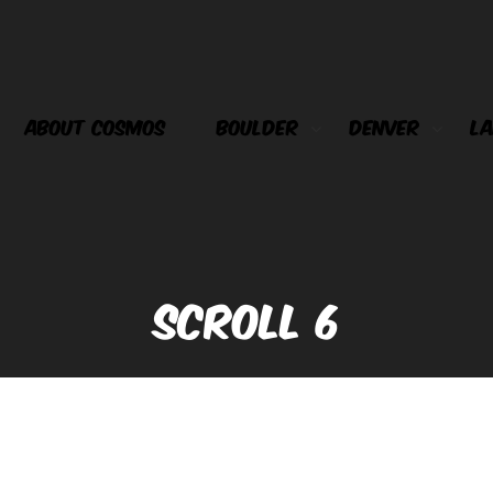
ABOUT COSMOS
BOULDER
DENVER
LA
SCROLL 6