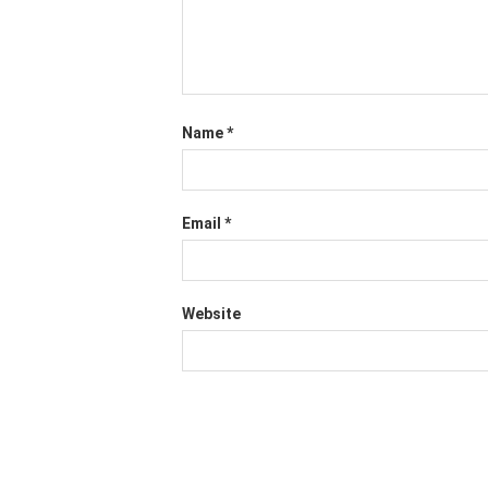
Name
*
Email
*
Website