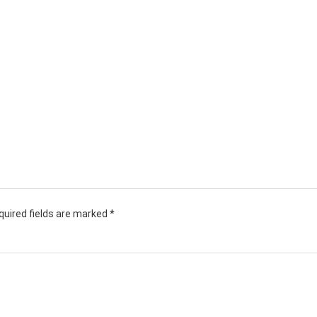
quired fields are marked
*