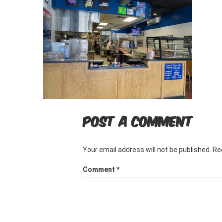
POST A COMMENT
Your email address will not be published.
Re
Comment
*