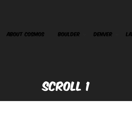
ABOUT COSMOS
BOULDER
DENVER
LA
SCROLL 1