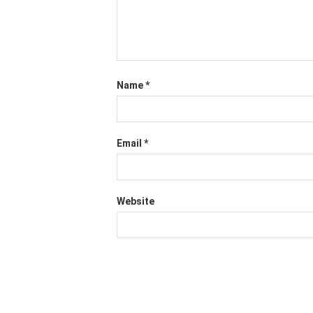
Name
*
Email
*
Website