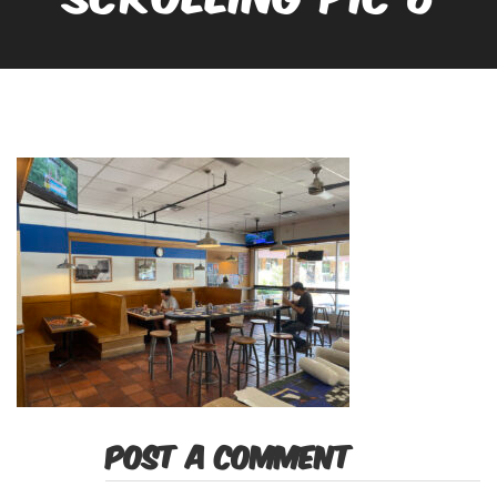
POST A COMMENT