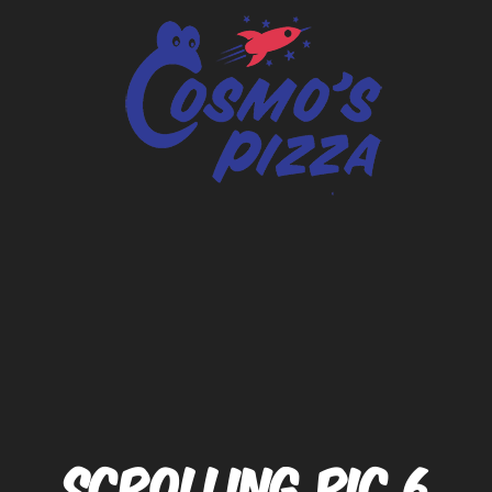
SCROLLING PIC 6