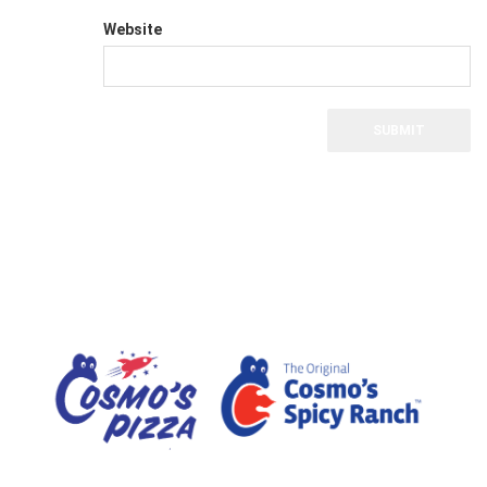
Website