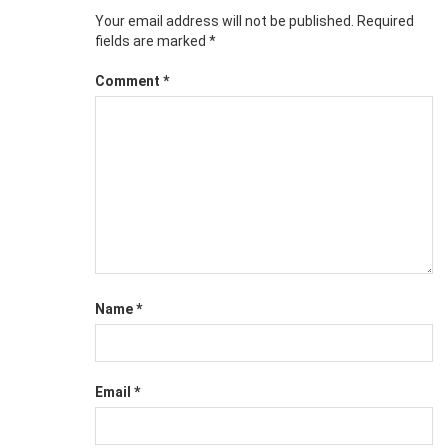
Your email address will not be published.
Required
fields are marked
*
Comment
*
Name
*
Email
*